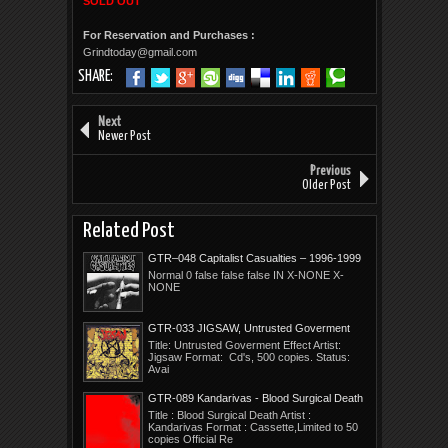
SOLD OUT
For Reservation and Purchases :
Grindtoday@gmail.com
SHARE:
Next
Newer Post
Previous
Older Post
Related Post
GTR–048 Capitalist Casualties – 1996-1999
Years In Ruin
Normal 0 false false false IN X-NONE X-
NONE
GTR-033 JIGSAW, Untrusted Goverment
Effect
Title: Untrusted Goverment Effect Artist:
Jigsaw Format: Cd's, 500 copies. Status:
Avai
GTR-089 Kandarivas - Blood Surgical Death
Title : Blood Surgical Death Artist :
Kandarivas Format : Cassette,Limited to 50
copies Official Re