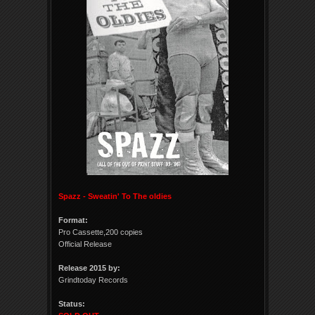
Spazz - Sweatin' To The oldies
Format:
Pro Cassette,200 copies
Official Release
Release 2015 by:
Grindtoday Records
Status: