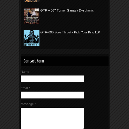
GTR – 067 Tumor Ganas / Dysphonic
GTR-090 Sore Throat - Pick Your King E.P
Contact Form
Name
Email
*
Message
*