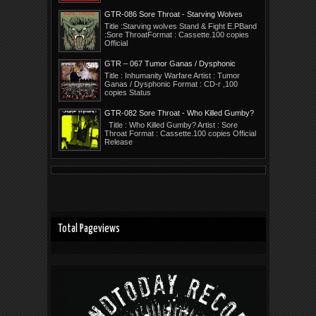
GTR-086 Sore Throat - Starving Wolves
Stand E.P.
Title :Starving wolves Stand & Fight E.PBand
:Sore ThroatFormat : Cassette.100 copies
Official
GTR – 067 Tumor Ganas / Dysphonic
Title : Inhumanity Warfare Artist : Tumor
Ganas / Dysphonic Format : CD-r ,100
copies Status
GTR-082 Sore Throat - Who Killed Gumby?
Title : Who Killed Gumby? Artist : Sore
Throat Format : Cassette.100 copies Official
Release
Total Pageviews