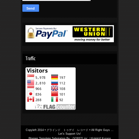
Traffic
Copyleft 2014 •
グラインド トゥデイ レコード
• All Right Guys ...
Let's Support Us!
Blogger Template Sabotation By :
GORED inc.
|
Kolektif Kurang