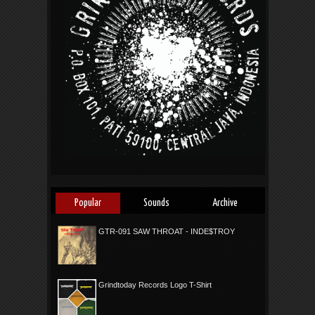
Popular
Sounds
Archive
GTR-091 SAW THROAT - INDE$TROY
Grindtoday Records Logo T-Shirt