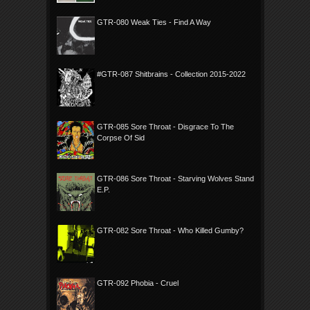
GTR-080 Weak Ties - Find A Way
#GTR-087 Shitbrains - Collection 2015-2022
GTR-085 Sore Throat - Disgrace To The
Corpse Of Sid
GTR-086 Sore Throat - Starving Wolves Stand
E.P.
GTR-082 Sore Throat - Who Killed Gumby?
GTR-092 Phobia - Cruel