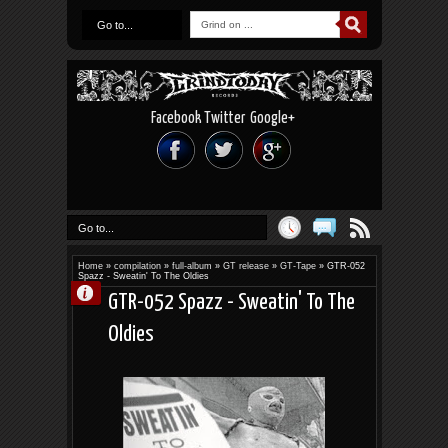
Go to...
Facebook
Twitter
Google+
Go to...
Home
»
compilation
»
full-album
»
GT release
»
GT-Tape
»
GTR-052
Spazz - Sweatin' To The Oldies
GTR-052 Spazz - Sweatin' To The
Oldies