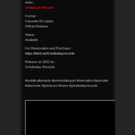
Artist :
Umbilical Tentacle
Format :
Cassette.50 copies
Official Release
Status :
Available
For Reservation and Purchase :
https://linktr.ee/Grindtodayrecords
Release on 2022 by :
Grindtoday Records
#umbilicaltentacle #primordialsquirt #internalrot #australia
#electronic #grindcore #noise #grindtodayrecords