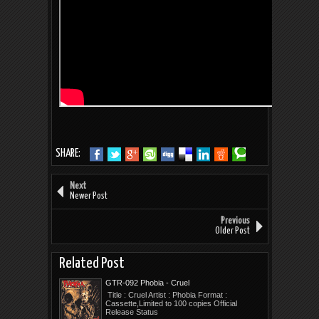
SHARE:
Next
Newer Post
Previous
Older Post
Related Post
GTR-092 Phobia - Cruel
Title : Cruel Artist : Phobia Format :
Cassette,Limited to 100 copies Official
Release Status