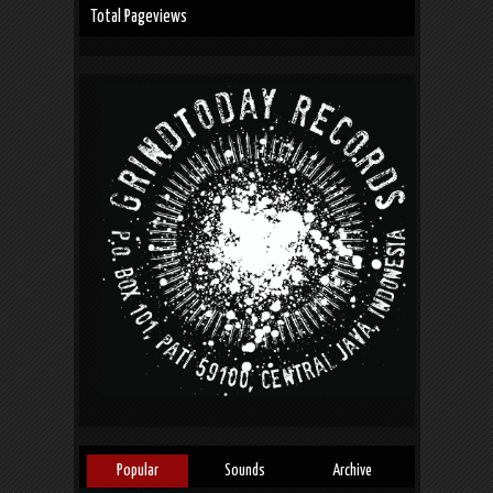
Total Pageviews
Popular
Sounds
Archive