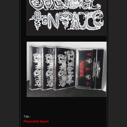
Title :
Primordial Squirt