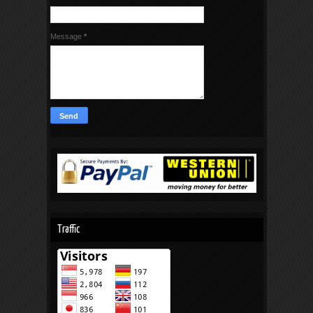
Message
*
Traffic