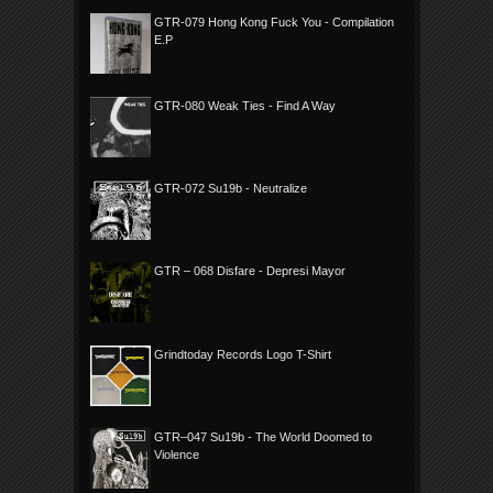
GTR-079 Hong Kong Fuck You - Compilation
E.P
GTR-080 Weak Ties - Find A Way
GTR-072 Su19b - Neutralize
GTR – 068 Disfare - Depresi Mayor
Grindtoday Records Logo T-Shirt
GTR–047 Su19b - The World Doomed to
Violence