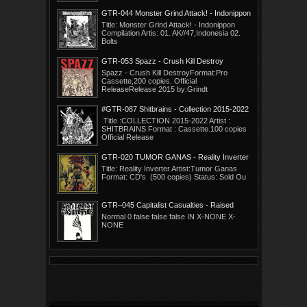
GTR-044 Monster Grind Attack! - Indonippon
Compilation.
Title: Monster Grind Attack! - Indonippon
Compilation Artis: 01. AK//47,Indonesia 02.
Bolts
GTR-053 Spazz - Crush Kill Destroy
Spazz - Crush Kill DestroyFormat:Pro
Cassette,200 copies. Official
ReleaseRelease 2015 by:Grindt
#GTR-087 Shitbrains - Collection 2015-2022
Title :COLLECTION 2015-2022 Artist :
SHITBRAINS Format : Cassette.100 copies
Official Release
GTR-020 TUMOR GANAS - Reality Inverter
Title: Reality Inverter Artist:Tumor Ganas
Format: CD's (500 copies) Status: Sold Ou
GTR–045 Capitalist Casualties - Raised
Ignorant
Normal 0 false false false IN X-NONE X-
NONE