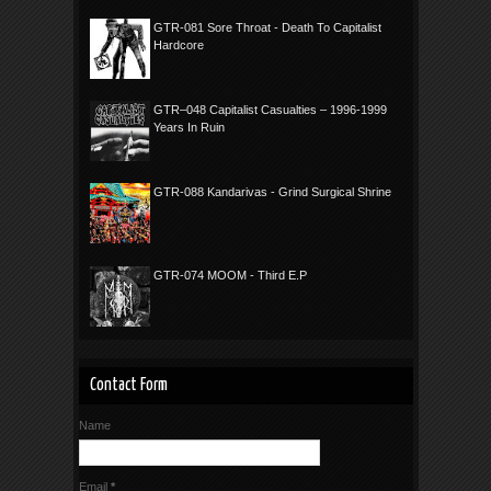
GTR-081 Sore Throat - Death To Capitalist
Hardcore
GTR–048 Capitalist Casualties – 1996-1999
Years In Ruin
GTR-088 Kandarivas - Grind Surgical Shrine
GTR-074 MOOM - Third E.P
Contact Form
Name
Email
*