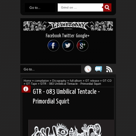
Go to...
Facebook
Twitter
Google+
Go to...
Home
»
compilation
»
Dicography
»
full-album
»
GT release
»
GT-CD
»
GT-Tape
»
GTR - 083 Umbilical Tentacle - Primordial Squirt
GTR - 083 Umbilical Tentacle -
Primordial Squirt