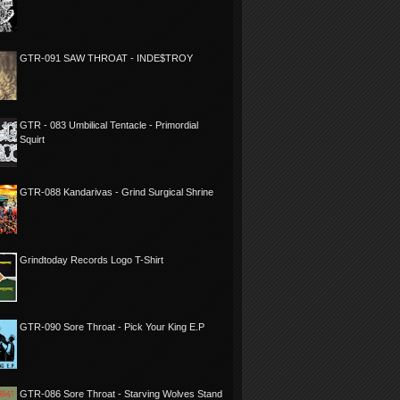
GTR-091 SAW THROAT - INDE$TROY
GTR - 083 Umbilical Tentacle - Primordial
Squirt
GTR-088 Kandarivas - Grind Surgical Shrine
Grindtoday Records Logo T-Shirt
GTR-090 Sore Throat - Pick Your King E.P
GTR-086 Sore Throat - Starving Wolves Stand