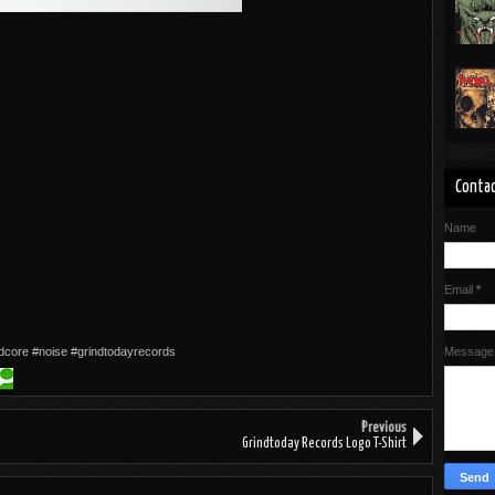
Contac
Name
Email
*
dcore #noise #grindtodayrecords
Messag
Previous
Grindtoday Records Logo T-Shirt