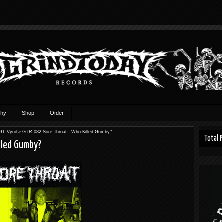
phy
Shop
Order
GT-Vynil
»
GTR-082 Sore Throat - Who Killed Gumby?
Total 
lled Gumby?