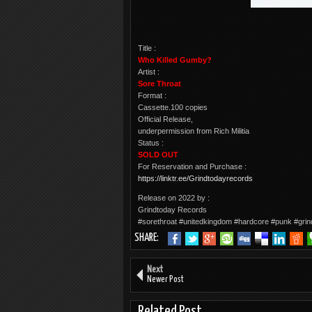
Title :
Who Killed Gumby?
Artist :
Sore Throat
Format :
Cassette.100 copies
Official Release,
underpermission from Rich Militia
Status :
SOLD OUT
For Reservation and Purchase :
https://linktr.ee/Grindtodayrecords
Release on 2022 by :
Grindtoday Records
#sorethroat #unitedkingdom #hardcore #punk #grin
SHARE:
Next
Newer Post
Related Post