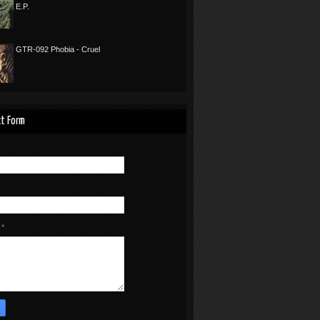
E.P.
GTR-092 Phobia - Cruel
t Form
e
*