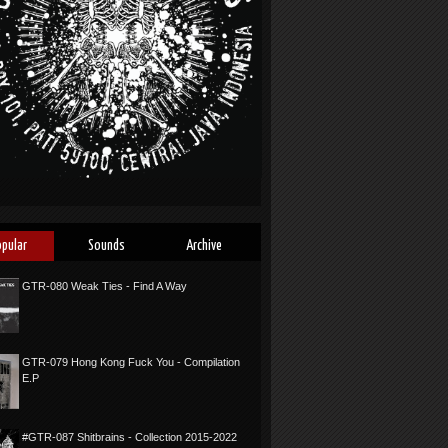
opular
Sounds
Archive
GTR-080 Weak Ties - Find A Way
GTR-079 Hong Kong Fuck You - Compilation
E.P
#GTR-087 Shitbrains - Collection 2015-2022