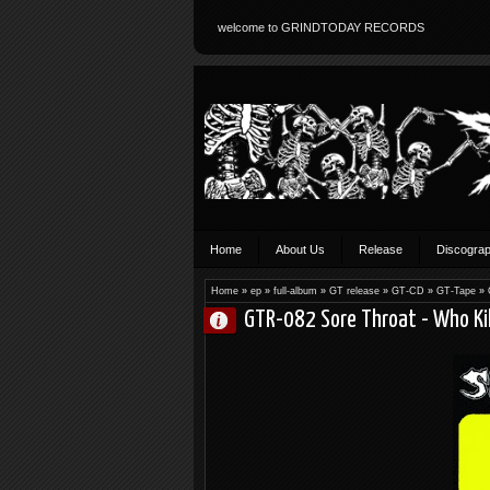
welcome to GRINDTODAY RECORDS
Home
About Us
Release
Discogra
Home
»
ep
»
full-album
»
GT release
»
GT-CD
»
GT-Tape
»
GTR-082 Sore Throat - Who Ki