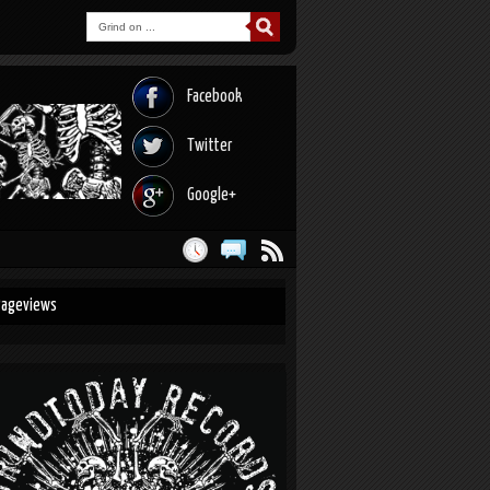
Facebook
Twitter
Google+
Pageviews