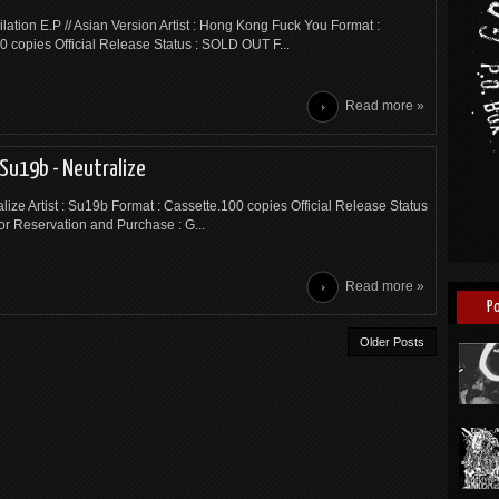
ilation E.P // Asian Version Artist : Hong Kong Fuck You Format :
0 copies Official Release Status : SOLD OUT F...
Read more »
Su19b - Neutralize
ralize Artist : Su19b Format : Cassette.100 copies Official Release Status
or Reservation and Purchase : G...
Read more »
P
Older Posts