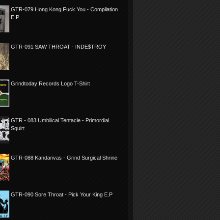
GTR-079 Hong Kong Fuck You - Compilation
E.P
GTR-091 SAW THROAT - INDE$TROY
Grindtoday Records Logo T-Shirt
GTR - 083 Umbilical Tentacle - Primordial
Squirt
GTR-088 Kandarivas - Grind Surgical Shrine
GTR-090 Sore Throat - Pick Your King E.P