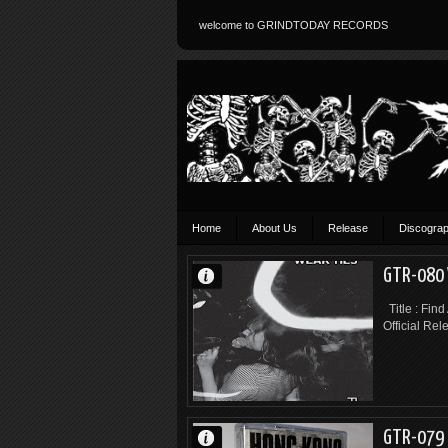
welcome to GRINDTODAY RECORDS
Home
About Us
Release
Discogra
GTR-080 
Title : Find
Official Rel
GTR-079 