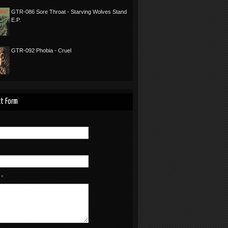
GTR-086 Sore Throat - Starving Wolves Stand
E.P.
GTR-092 Phobia - Cruel
t Form
e
*