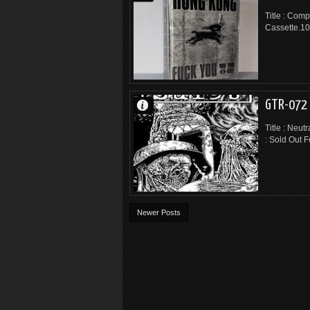
Title : Comp
Cassette.10
GTR-072 
Title : Neut
: Sold Out F
Newer Posts