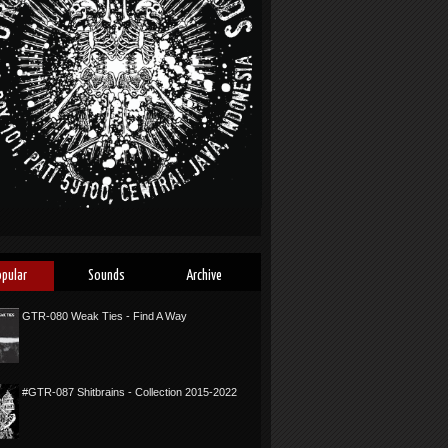
opular
Sounds
Archive
GTR-080 Weak Ties - Find A Way
#GTR-087 Shitbrains - Collection 2015-2022