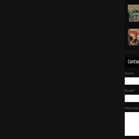
Contac
Name
Email
*
Messag