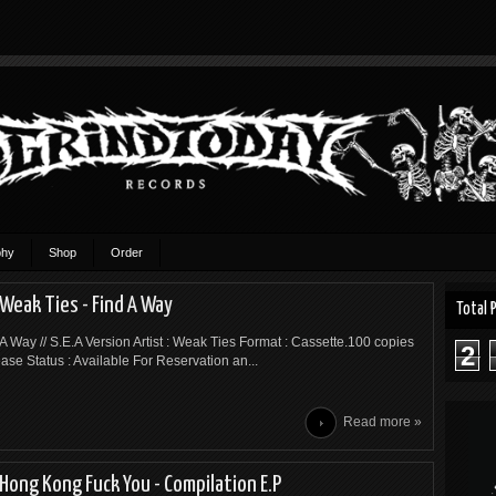
phy
Shop
Order
Weak Ties - Find A Way
Total 
 A Way // S.E.A Version Artist : Weak Ties Format : Cassette.100 copies
2
ease Status : Available For Reservation an...
Read more »
Hong Kong Fuck You - Compilation E.P