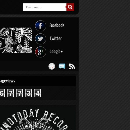
Facebook
Twitter
Google+
Pageviews
6
7
7
3
4