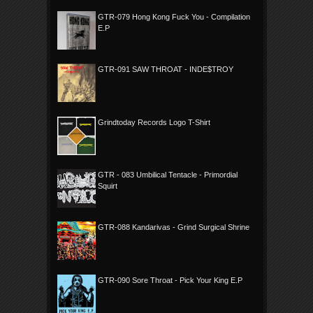
GTR-079 Hong Kong Fuck You - Compilation
E.P
GTR-091 SAW THROAT - INDE$TROY
Grindtoday Records Logo T-Shirt
GTR - 083 Umbilical Tentacle - Primordial
Squirt
GTR-088 Kandarivas - Grind Surgical Shrine
GTR-090 Sore Throat - Pick Your King E.P