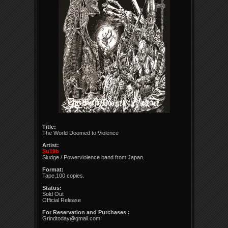
Title:
The World Doomed to Violence
Artist:
Su19b
Sludge / Powerviolence band from Japan.
Format:
Tape,100 copies.
Status:
Sold Out
Official Release
For Reservation and Purchases :
Grindtoday@gmail.com