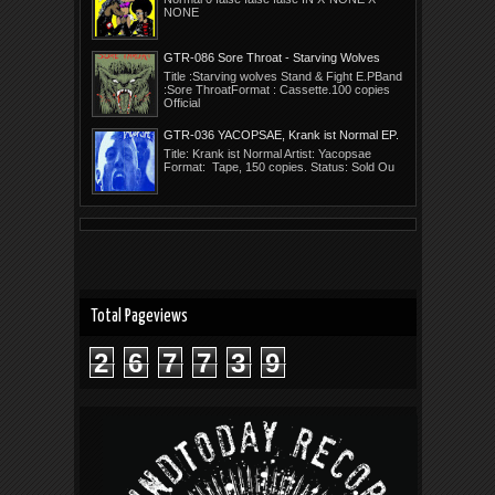
NONE
GTR-086 Sore Throat - Starving Wolves
Stand E.P.
Title :Starving wolves Stand & Fight E.PBand
:Sore ThroatFormat : Cassette.100 copies
Official
GTR-036 YACOPSAE, Krank ist Normal EP.
Title: Krank ist Normal Artist: Yacopsae
Format: Tape, 150 copies. Status: Sold Ou
Total Pageviews
2
6
7
7
3
9