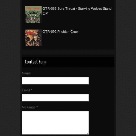
GTR-086 Sore Throat - Starving Wolves Stand
E.P.
GTR-092 Phobia - Cruel
Contact Form
Name
Email
*
Message
*