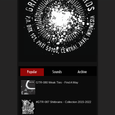
Popular
Sounds
Archive
GTR-080 Weak Ties - Find A Way
#GTR-087 Shitbrains - Collection 2015-2022