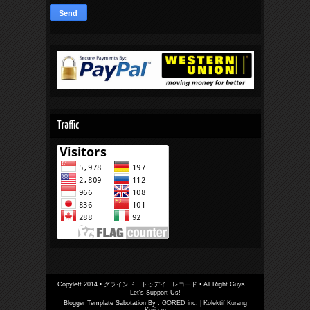
Traffic
Copyleft 2014 •
グラインド トゥデイ レコード
• All Right Guys ...
Let's Support Us!
Blogger Template Sabotation By :
GORED inc.
|
Kolektif Kurang