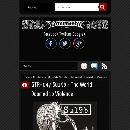
Go to...
Facebook
Twitter
Google+
Go to...
Home
»
GT-Tape
»
GTR–047 Su19b - The World Doomed to Violence
GTR–047 Su19b - The World
Doomed to Violence