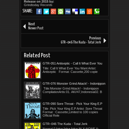
Release on 2015 by:
Grindtoday Records
SHARE:
Next
Newer Post
Previous
GTR–046 The Kuda - Total Jerk
Related Post
GTR-051 Antiseptic - Call It What Ever You
Want
Title: Call It What Ever You Want Artist:
Antiseptic Format: Cassette,200 copie
GTR-076 Monster Grind Attack! - Indonippon
Compilation
Title:Monster Grind Attack! - Indonippon
CompilationArtis:01. AK//47,Indonesia02. B
GTR-090 Sore Throat - Pick Your King E.P
Title :Pick Your King E.P Artist :Sore Throat
Format : Cassette,Limited to 100 copies
Official Rele
GTR–046 The Kuda - Total Jerk
Normal 0 false false false IN X-NONE X-