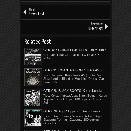
Next
Newer Post
Previous
Older Post
Related Post
GTR–048 Capitalist Casualties – 1996-1999
Years In Ruin
Normal 0 false false false IN X-NONE X-
NONE
GTR-031 KOMPILASI KOMPLIKASI #5, In
God We Slave
Title: Kompilasi Komplikasi #5 (In God We
Slave) Artist: Blood on Wedding Dress, Car
Bomb, Ph
GTR-028. BLACK BOOTS, Keras Kepala
Title: Keras Kepala Artist Black Boots - Keras
Kepala Format: Tape, 100 copies. Status:
Sold
GTR-078 Slight Slappers - Sweet Power
Violence
Title : Sweet Power Violence Artist : Slight
Slappers Format : Cassette.100 copies
Official R