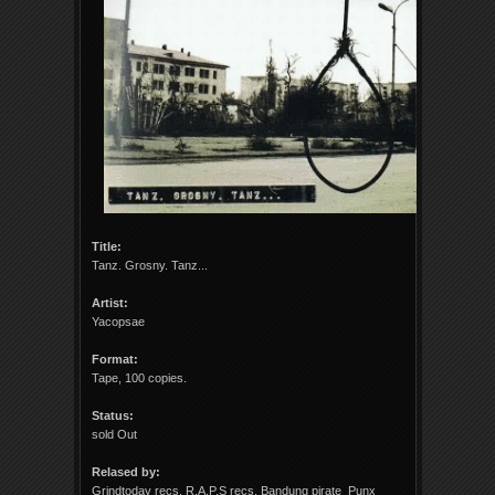
Title:
Tanz. Grosny. Tanz...
Artist:
Yacopsae
Format:
Tape, 100 copies.
Status:
sold Out
Relased by:
Grindtoday recs, R.A.P.S recs, Bandung pirate Punx