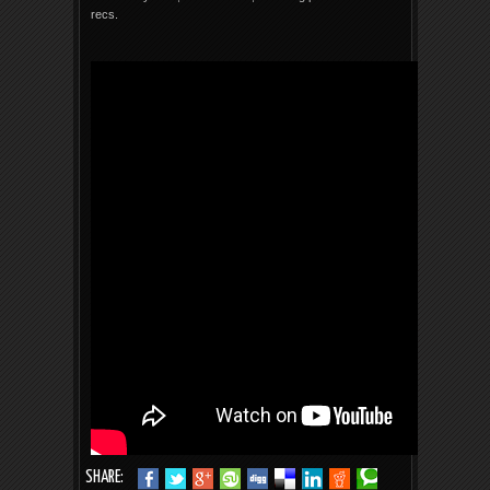
recs.
SHARE: