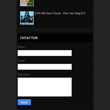
GTR-090 Sore Throat - Pick Your King E.P
Contact Form
Name
Email
*
Message
*