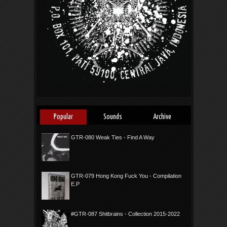
Popular
Sounds
Archive
GTR-080 Weak Ties - Find A Way
GTR-079 Hong Kong Fuck You - Compilation
E.P
#GTR-087 Shitbrains - Collection 2015-2022