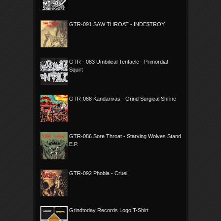
GTR-091 SAW THROAT - INDE$TROY
GTR - 083 Umbilical Tentacle - Primordial
Squirt
GTR-088 Kandarivas - Grind Surgical Shrine
GTR-086 Sore Throat - Starving Wolves Stand
E.P.
GTR-092 Phobia - Cruel
Grindtoday Records Logo T-Shirt