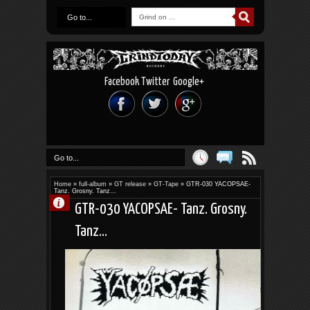
Go to...
Facebook
Twitter
Google+
Go to...
Home
»
full-album
»
GT release
»
GT-Tape
»
GTR-030 YACOPSAE-
Tanz. Grosny. Tanz...
GTR-030 YACOPSAE- Tanz. Grosny.
Tanz...