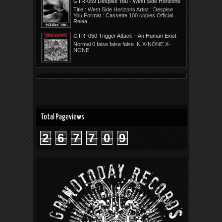
GTR-069 Despise You - West Side Horizons
Title : West Side Horizons Artist : Despise
You Format : Cassette.100 copies Official
Relea
GTR–050 Trigger Attack – An Human Exist
Collapse
Normal 0 false false false IN X-NONE X-
NONE
Total Pageviews
2
6
7
7
0
9